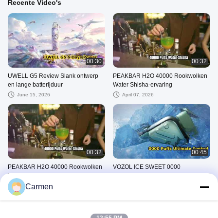
Recente Video's
00:30
00:32
UWELL G5 Review Slank ontwerp
PEAKBAR H2O 40000 Rookwolken
en lange batterijduur
Water Shisha-ervaring
June 15, 2026
April 07, 2026
00:32
00:45
PEAKBAR H2O 40000 Rookwolken
VOZOL ICE SWEET 0000
Watershisha
Rookwolken Ultieme controle
Carmen
April 07, 2026
March 25, 2026
Andere Video's