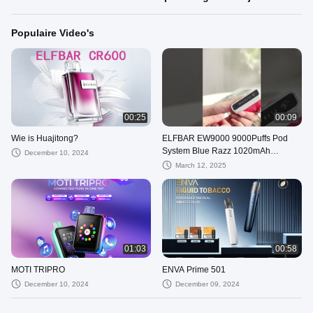
Populaire Video's
00:25
00:09
Wie is Huajitong?
ELFBAR EW9000 9000Puffs Pod
System Blue Razz 1020mAh
December 10, 2024
Batterijcapaciteit Kit en 88 X 22 X
March 12, 2025
27mm
01:03
00:58
MOTI TRIPRO
ENVA Prime 501
December 10, 2024
December 09, 2024