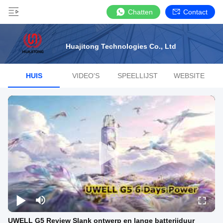
Chatten
Contact
Huajitong Technologies Co., Ltd
HUIS
VIDEO'S
SPEELLIJST
WEBSITE
UWELL G5 Review Slank ontwerp en lange batterijduur