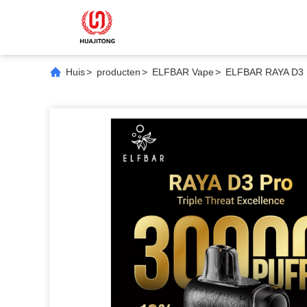
Huis
>
producten
>
ELFBAR Vape
>
ELFBAR RAYA D3 P