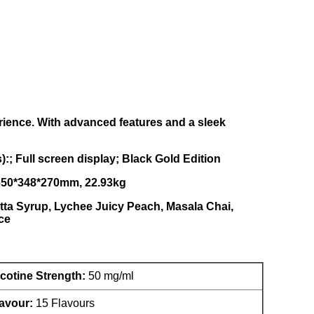
ience. With advanced features and a sleek
; Full screen display; Black Gold Edition
, 650*348*270mm, 22.93kg
atta Syrup, Lychee Juicy Peach, Masala Chai,
ce
cotine Strength:
50 mg/ml
avour:
15 Flavours