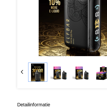
Detailinformatie