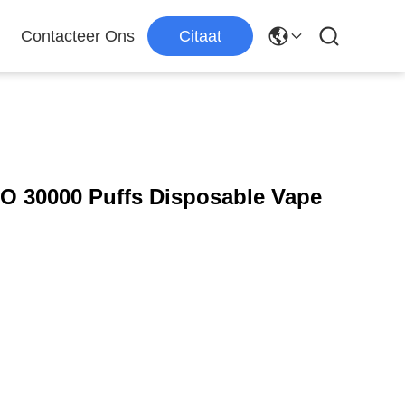
Contacteer Ons
Citaat
 30000 Puffs Disposable Vape