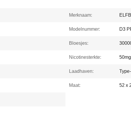
Merknaam:
ELF
Modelnummer:
D3 P
Bloesjes:
30000
Nicotinesterkte:
50mg
Laadhaven:
Type
Maat:
52 x 