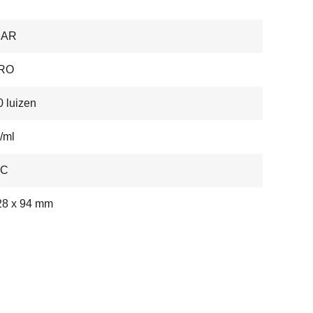
BAR
RO
 luizen
/ml
-C
28 x 94 mm