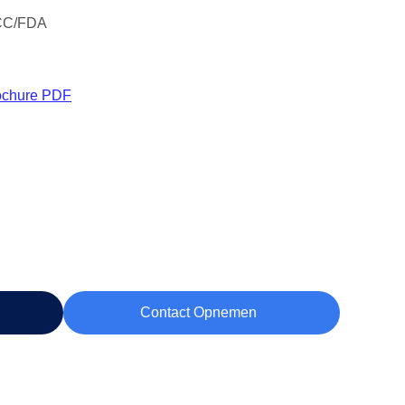
CC/FDA
ochure PDF
Contact Opnemen