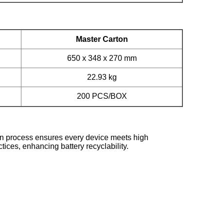
Master Carton
650 x 348 x 270 mm
22.93 kg
200 PCS/BOX
on process ensures every device meets high
ices, enhancing battery recyclability.