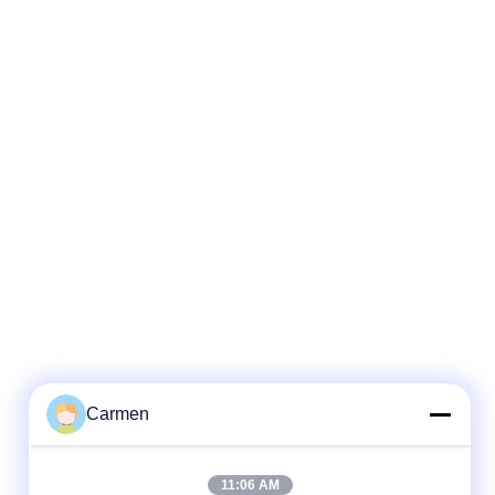
Carmen
11:06 AM