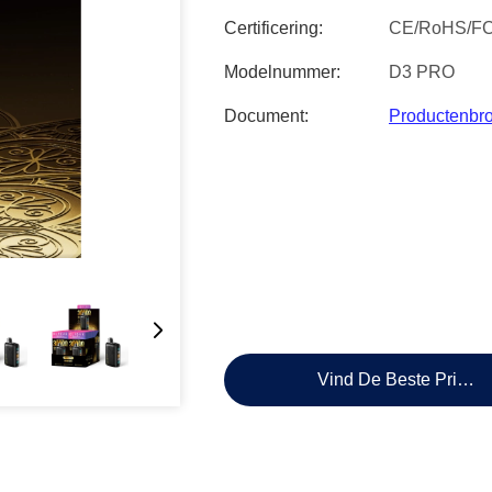
Certificering:
CE/RoHS/F
Modelnummer:
D3 PRO
Document:
Productenbr
Vind De Beste Prijs