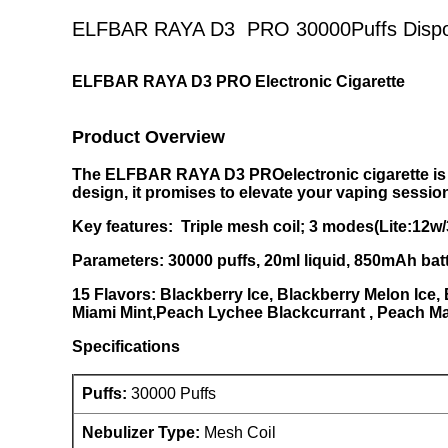
ELFBAR RAYA D3 PRO 30000Puffs Dispos
ELFBAR RAYA D3 PRO Electronic Cigarette
Product Overview
The ELFBAR RAYA D3 PROelectronic cigarette is a
design, it promises to elevate your vaping sessio
Key features: Triple mesh coil; 3 modes(Lite:12w
Parameters: 30000 puffs, 20ml liquid, 850mAh bat
15 Flavors: Blackberry Ice, Blackberry Melon Ice,
Miami Mint,Peach Lychee Blackcurrant , Peach Ma
Specifications
Puffs:
30000 Puffs
Nebulizer Type:
Mesh Coil