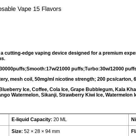
able Vape 15 Flavors
 cutting-edge vaping device designed for a premium exper
ns.
/30000puffs;Smooth:17w/21000 puffs;Turbo:30w/12000 puffs):
tery, mesh coil, 50mg/ml nicotine strength; 200 pcs/carton
 Blueberry Ice, Coffee, Cola Ice, Grape Bubblegum, Kala Kh
ngo Watermelon, Sikanji, Strawberry Kiwi Ice, Watermelon I
E-liquid Capacity:
20 ML
Ni
Size:
52 × 28 × 94 mm
Fl