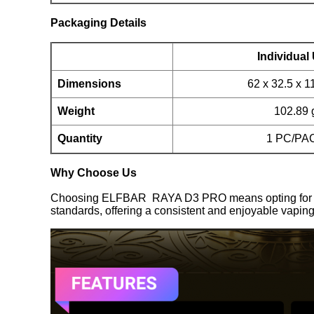
Packaging Details
Individual 
Dimensions
62 x 32.5 x 
Weight
102.89 
Quantity
1 PC/PA
Why Choose Us
Choosing ELFBAR RAYA D3 PRO means opting for quali
standards, offering a consistent and enjoyable vaping