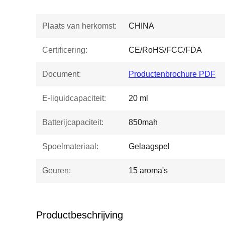
Plaats van herkomst:
CHINA
Certificering:
CE/RoHS/FCC/FDA
Document:
Productenbrochure PDF
E-liquidcapaciteit:
20 ml
Batterijcapaciteit:
850mah
Spoelmateriaal:
Gelaagspel
Geuren:
15 aroma's
Productbeschrijving