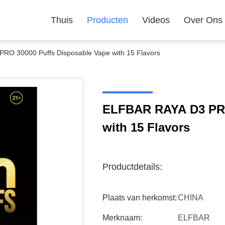
Thuis
Producten
Videos
Over Ons
RO 30000 Puffs Disposable Vape with 15 Flavors
ELFBAR RAYA D3 PRO
with 15 Flavors
Productdetails:
Plaats van herkomst:
CHINA
Merknaam:
ELFBAR