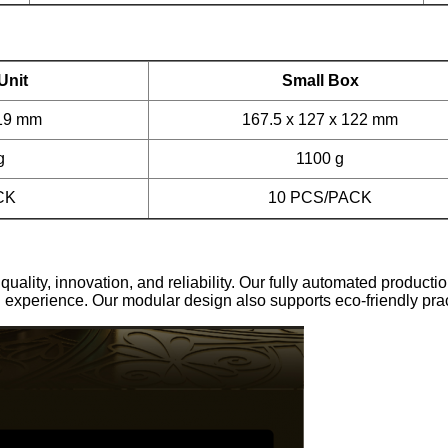
Unit
Small Box
119 mm
167.5 x 127 x 122 mm
g
1100 g
CK
10 PCS/PACK
ty, innovation, and reliability. Our fully automated producti
 experience. Our modular design also supports eco-friendly pract